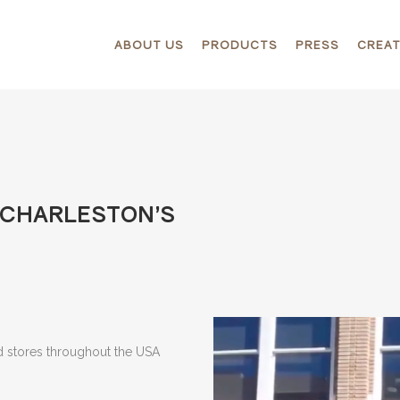
ABOUT US
PRODUCTS
PRESS
CREAT
T CHARLESTON’S
nd stores throughout the USA