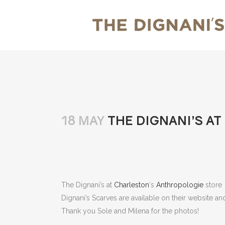
18 MAY
THE DIGNANI’S A
The Dignani’s at
Charleston
‘s
Anthropologie
store
Dignani’s Scarves are available on their website a
Thank you Sole and Milena for the photos!