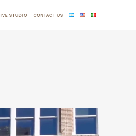
IVE STUDIO
CONTACT US